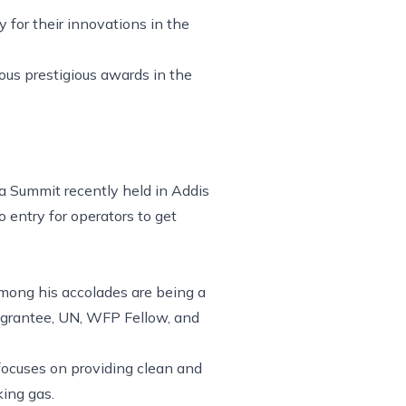
 for their innovations in the
ous prestigious awards in the
a Summit recently held in Addis
entry for operators to get
Among his accolades are being a
 grantee, UN, WFP Fellow, and
focuses on providing clean and
king gas.