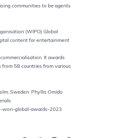
lising communities to be agents
rganisation (WIPO) Global
ital content for entertainment
 commercialisation. It awards
from 58 countries from various
holm, Sweden. Phyllis Omido
rials.
e-won-global-awards-2023