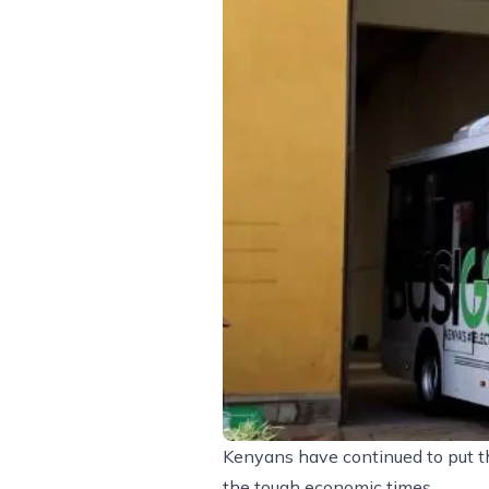
Kenyans have continued to put th
the tough economic times.