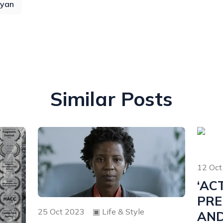
yan
Similar Posts
12 Oct
‘AC
PRE
25 Oct 2023
▣
Life & Style
AN