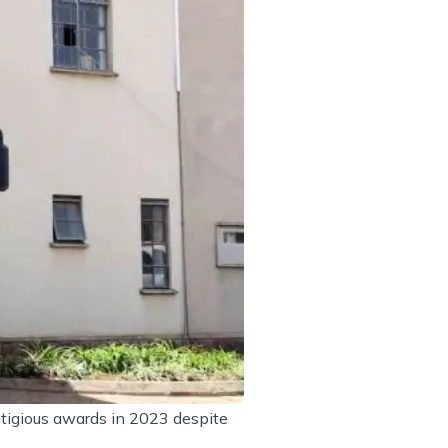
tigious awards in 2023 despite