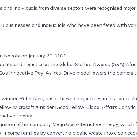
s and individuals from diverse sectors were recognised majorly
 10 businesses and individuals who have been feted with vari
 in Nairobi on January 20, 2023.
ility and Logistics at the Global Startup Awards (GSA) Afric
’s innovative Pay-As-You-Drive model lowers the barriers to 
winner, Peter Njeri, has achieved major fetes in his career. 
llow, Microsoft #Insider4Good Fellow, Global Affairs Canada
rnative Energy.
ognition of his company Mega Gas Alternative Energy, which 
w-income families by converting plastic waste into clean coo