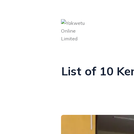
List of 10 K