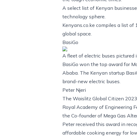
A select list of Kenyan businesse
technology sphere.
Kenyans.co.ke compiles a list of
global space.
BasiGo
A fleet of electric buses pictured
BasiGo won the top award for Mob
Ababa. The Kenyan startup BasiGo
brand-new electric buses.
Peter Njeri
The Waislitz Global Citizen 2023 
Royal Academy of Engineering Fe
the Co-founder of Mega Gas Alte
Peter received this award in rec
affordable cooking energy for lo