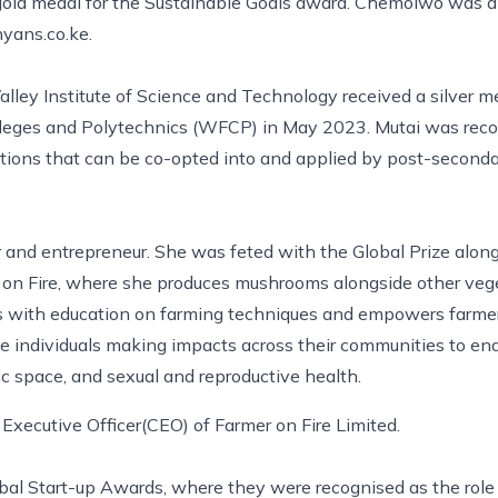
 gold medal for the Sustainable Goals award. Chemoiwo was a
yans.co.ke.
Valley Institute of Science and Technology received a silver 
lleges and Polytechnics (WFCP) in May 2023. Mutai was recog
tions that can be co-opted into and applied by post-secondar
 and entrepreneur. She was feted with the Global Prize along
 on Fire, where she produces mushrooms alongside other vege
s with education on farming techniques and empowers farmers 
te individuals making impacts across their communities to en
vic space, and sexual and reproductive health.
Executive Officer(CEO) of Farmer on Fire Limited.
al Start-up Awards, where they were recognised as the role 