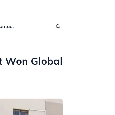
ontact
at Won Global