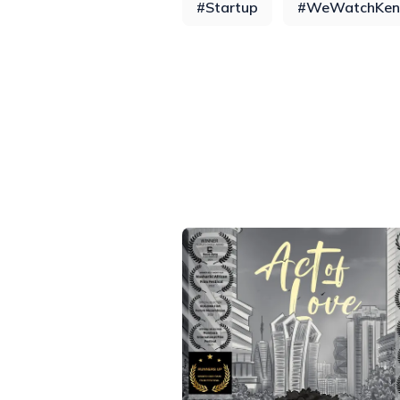
#
Startup
#
WeWatchKen