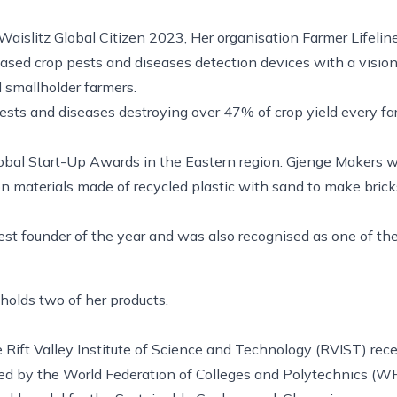
aislitz Global Citizen 2023, Her organisation Farmer Lifelin
based crop pests and diseases detection devices with a visi
d smallholder farmers.
ests and diseases destroying over 47% of crop yield every f
lobal Start-Up Awards in the Eastern region. Gjenge Makers 
on materials made of recycled plastic with sand to make brick
 founder of the year and was also recognised as one of th
olds two of her products.
e Rift Valley Institute of Science and Technology (RVIST) rec
rded by the World Federation of Colleges and Polytechnics (W