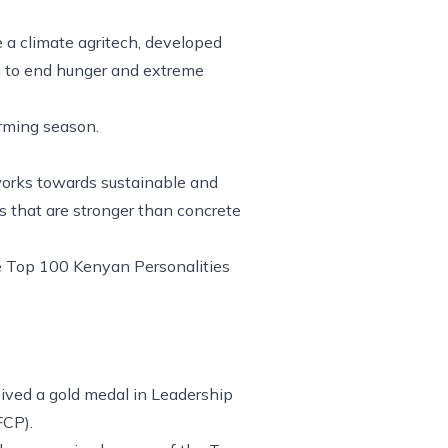
e a climate agritech, developed
on to end hunger and extreme
arming season.
works towards sustainable and
s that are stronger than concrete
e Top 100 Kenyan Personalities
eived a gold medal in Leadership
FCP).