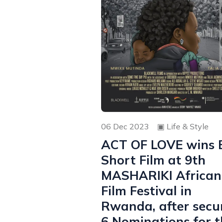
06 Dec 2023
▣
Life & Style
ACT OF LOVE wins 
Short Film at 9th
MASHARIKI African
Film Festival in
Rwanda, after secu
6 Nominations for t