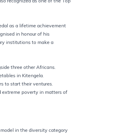
lso recognized as one of the Top
medal as a lifetime achievement
nised in honour of his
y institutions to make a
side three other Africans.
tables in Kitengela.
to start their ventures.
d extreme poverty in matters of
model in the diversity category