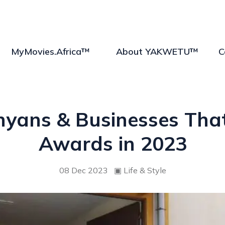
MyMovies.Africa™
About YAKWETU™
C
enyans & Businesses Th
Awards in 2023
08 Dec 2023
▣
Life & Style