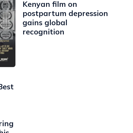
Kenyan film on
postpartum depression
gains global
recognition
Best
ring
his