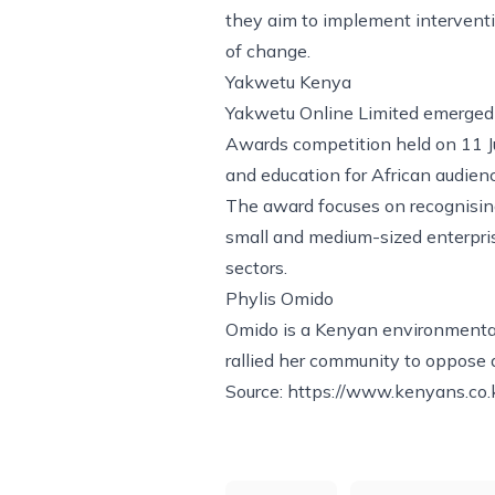
they aim to implement interventi
of change.
Yakwetu Kenya
Yakwetu Online Limited emerged a
Awards competition held on 11 Ju
and education for African audien
The award focuses on recognising 
small and medium-sized enterpri
sectors.
Phylis Omido
Omido is a Kenyan environmental
rallied her community to oppose 
Source:
https://www.kenyans.co