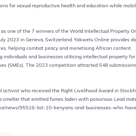
ons for sexual reproductive health and education while mobi
s one of the 7 winners of the World Intellectual Property O
ly 2023 in Geneva, Switzerland. Yakwetu Online provides dig
ces, helping combat piracy and monetising African content.
individuals and businesses utilising intellectual property for
ses (SMEs). The 2023 competition attracted 548 submissions 
 activist who received the Right Livelihood Award in Stock
a smelter that emitted fumes laden with poisonous Lead mate
.ke/news/95516-list-10-kenyans-and-businesses-who-hav