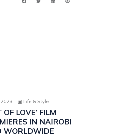
 2023
▣
Life & Style
T OF LOVE’ FILM
MIERES IN NAIROBI
D WORLDWIDE