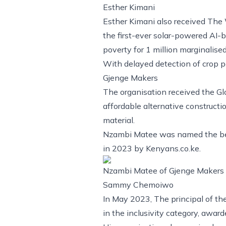
Esther Kimani
Esther Kimani also received The W
the first-ever solar-powered AI-
poverty for 1 million marginalise
With delayed detection of crop p
Gjenge Makers
The organisation received the G
affordable alternative constructi
material.
Nzambi Matee was named the best
in 2023 by Kenyans.co.ke.
Nzambi Matee of Gjenge Makers h
Sammy Chemoiwo
In May 2023, The principal of th
in the inclusivity category, awa