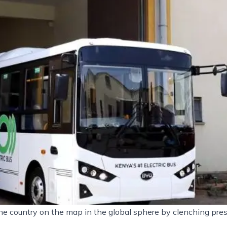
e country on the map in the global sphere by clenching pres