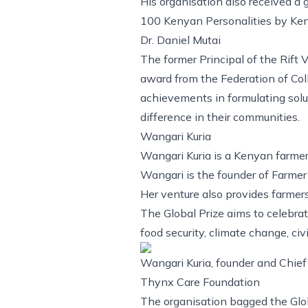
His organisation also received a
100 Kenyan Personalities by Ken
Dr. Daniel Mutai
The former Principal of the Rift 
award from the Federation of Co
achievements in formulating solu
difference in their communities.
Wangari Kuria
Wangari Kuria is a Kenyan farmer
Wangari is the founder of Farmer
Her venture also provides farmer
The Global Prize aims to celebra
food security, climate change, ci
Wangari Kuria, founder and Chief 
Thynx Care Foundation
The organisation bagged the Glob